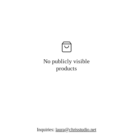
No publicly visible
products
Inquiries: 
laura@chrisstudio.net