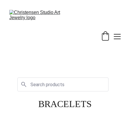
BRACELETS