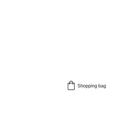
Shopping bag