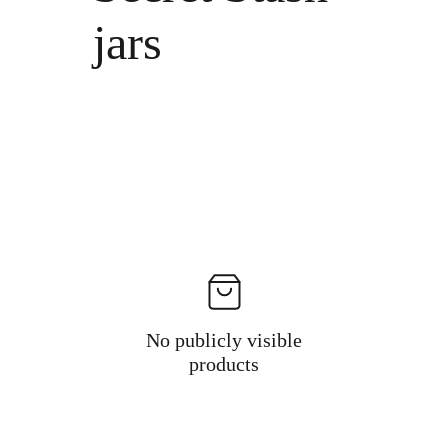
jars
No publicly visible
products