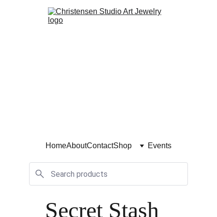
Home
About
Contact
Shop
Events
Secret Stash 