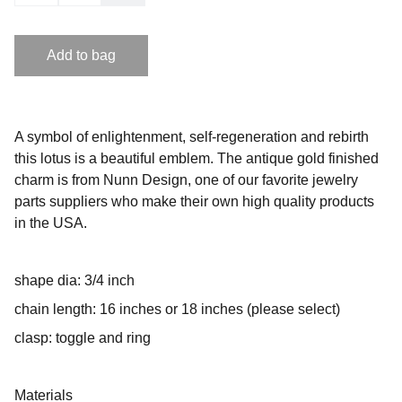
Add to bag
A symbol of enlightenment, self-regeneration and rebirth
this lotus is a beautiful emblem. The antique gold finished
charm is from Nunn Design, one of our favorite jewelry
parts suppliers who make their own high quality products
in the USA.
shape dia: 3/4 inch
chain length: 16 inches or 18 inches (please select)
clasp: toggle and ring
Materials