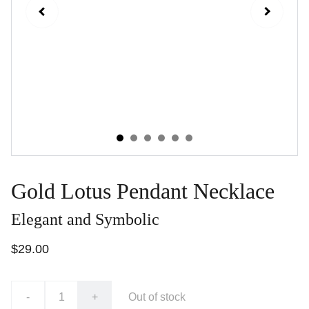
Gold Lotus Pendant Necklace
Elegant and Symbolic
$29.00
-
+
Out of stock