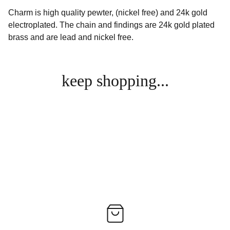
Charm is high quality pewter, (nickel free) and 24k gold
electroplated. The chain and findings are 24k gold plated
brass and are lead and nickel free.
keep shopping...